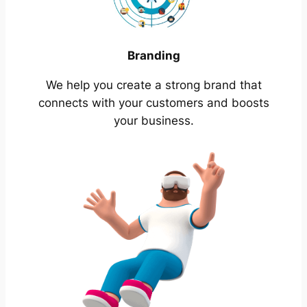
Branding
We help you create a strong brand that
connects with your customers and boosts
your business.