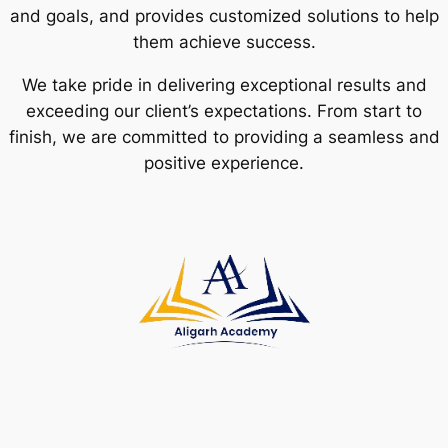
and goals, and provides customized solutions to help
them achieve success.
We take pride in delivering exceptional results and
exceeding our client’s expectations. From start to
finish, we are committed to providing a seamless and
positive experience.