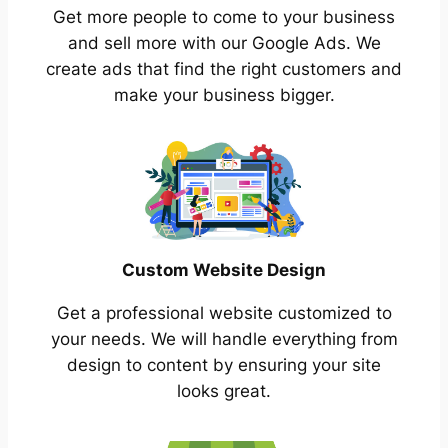
Get more people to come to your business
and sell more with our Google Ads. We
create ads that find the right customers and
make your business bigger.
Custom Website Design
Get a professional website customized to
your needs. We will handle everything from
design to content by ensuring your site
looks great.