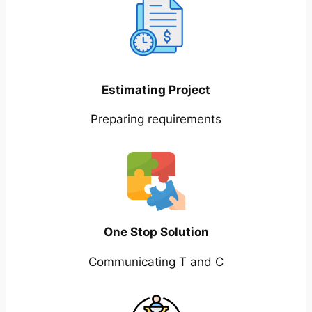
Estimating Project
Preparing requirements
One Stop Solution
Communicating T and C