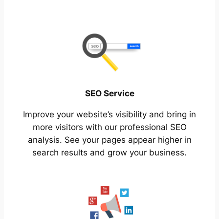
SEO Service
Improve your website’s visibility and bring in
more visitors with our professional SEO
analysis. See your pages appear higher in
search results and grow your business.