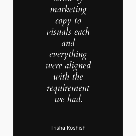
marketing
copy to
visuals each
and
everything
were aligned
with the
requirement
we had.
Trisha Koshish