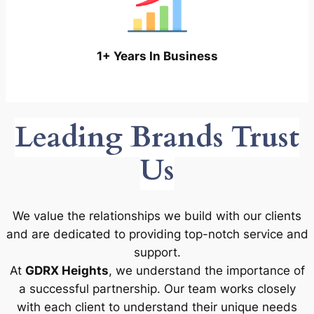
1+ Years In Business
Leading Brands Trust
Us
We value the relationships we build with our clients
and are dedicated to providing top-notch service and
support.
At
GDRX Heights
, we understand the importance of
a successful partnership. Our team works closely
with each client to understand their unique needs