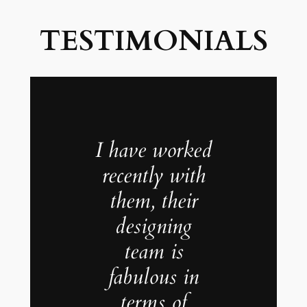
TESTIMONIALS
I have worked
recently with
them, their
designing
team is
fabulous in
terms of