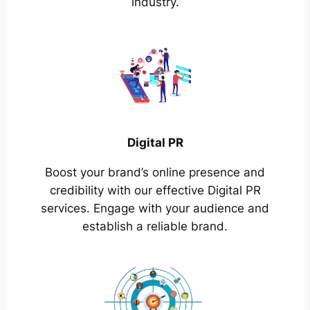
industry.
Digital PR
Boost your brand’s online presence and
credibility with our effective Digital PR
services. Engage with your audience and
establish a reliable brand.