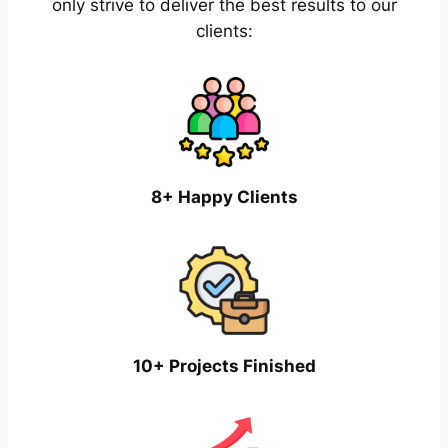
only strive to deliver the best results to our
clients:
8+ Happy Clients
10+ Projects Finished