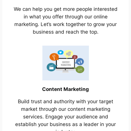
We can help you get more people interested
in what you offer through our online
marketing. Let’s work together to grow your
business and reach the top.
Content Marketing
Build trust and authority with your target
market through our content marketing
services. Engage your audience and
establish your business as a leader in your