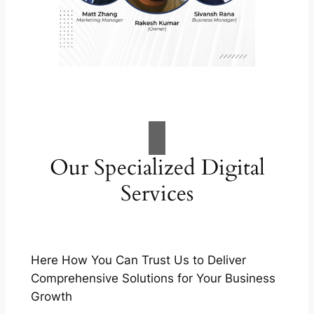
Our Specialized Digital
Services
Here How You Can Trust Us to Deliver
Comprehensive Solutions for Your Business
Growth