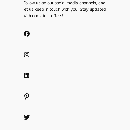
Follow us on our social media channels, and
let us keep in touch with you. Stay updated
with our latest offers!
Facebook
Instagram
LinkedIn
Pinterest
Twitter