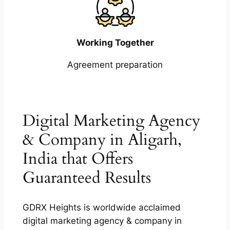
Working Together
Agreement preparation
Digital Marketing Agency
& Company in Aligarh,
India that Offers
Guaranteed Results
GDRX Heights is worldwide acclaimed
digital marketing agency & company in