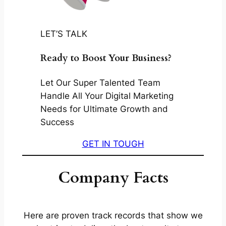
LET’S TALK
Ready to Boost Your Business?
Let Our Super Talented Team
Handle All Your Digital Marketing
Needs for Ultimate Growth and
Success
GET IN TOUGH
Company Facts
Here are proven track records that show we