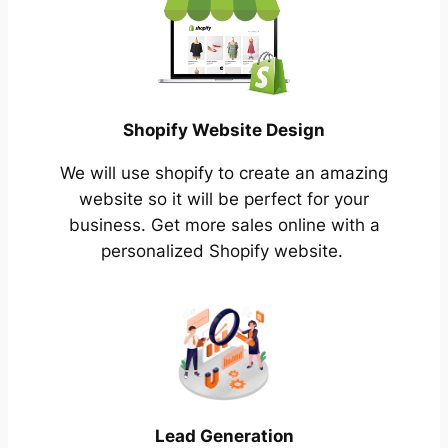
Shopify Website Design
We will use shopify to create an amazing
website so it will be perfect for your
business. Get more sales online with a
personalized Shopify website.
Lead Generation