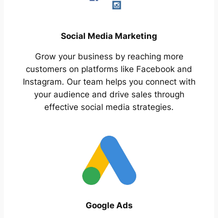
Social Media Marketing
Grow your business by reaching more
customers on platforms like Facebook and
Instagram. Our team helps you connect with
your audience and drive sales through
effective social media strategies.
Google Ads