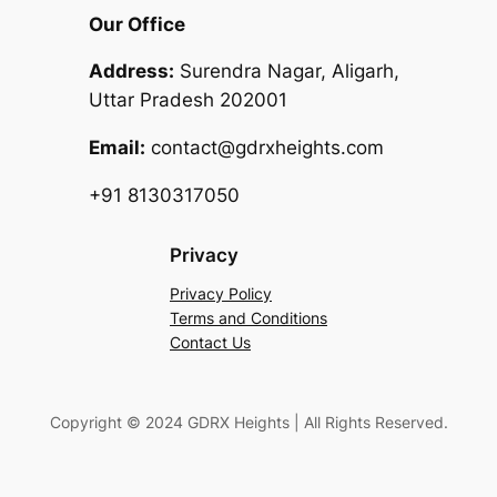
Our Office
Address:
Surendra Nagar, Aligarh,
Uttar Pradesh 202001
Email:
contact@gdrxheights.com
+91 8130317050
Privacy
Privacy Policy
Terms and Conditions
Contact Us
Copyright © 2024 GDRX Heights | All Rights Reserved.