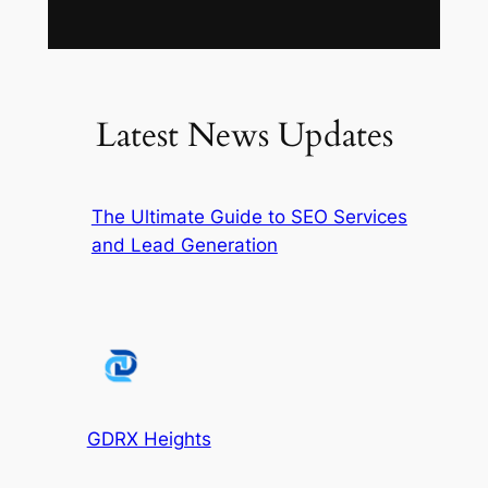
Latest News Updates
The Ultimate Guide to SEO Services
and Lead Generation
GDRX Heights