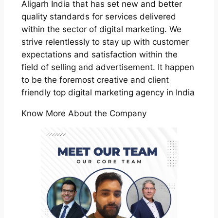
Aligarh India that has set new and better
quality standards for services delivered
within the sector of digital marketing. We
strive relentlessly to stay up with customer
expectations and satisfaction within the
field of selling and advertisement. It happen
to be the foremost creative and client
friendly top digital marketing agency in India
Know More About the Company