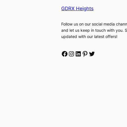
GDRX Heights
Follow us on our social media chann
and let us keep in touch with you. 
updated with our latest offers!
Facebook
Instagram
LinkedIn
Pinterest
Twitter