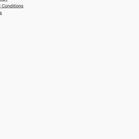
 Conditions
s