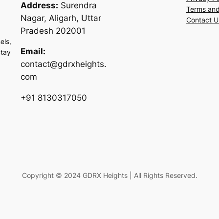
Address:
Surendra
Terms and
Nagar, Aligarh, Uttar
Contact U
Pradesh 202001
els,
Email:
Stay
contact@gdrxheights.
com
+91 8130317050
Copyright © 2024 GDRX Heights | All Rights Reserved.