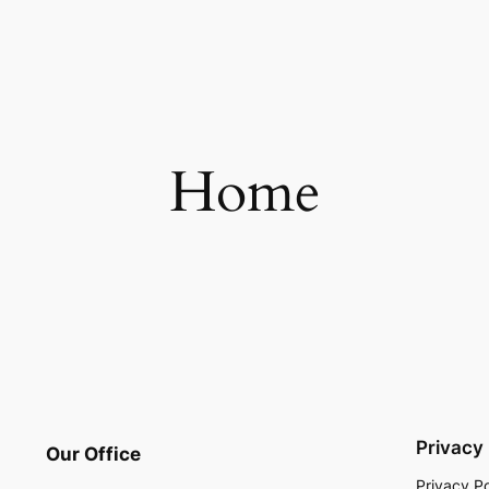
Home
Privacy
Our Office
Privacy Po